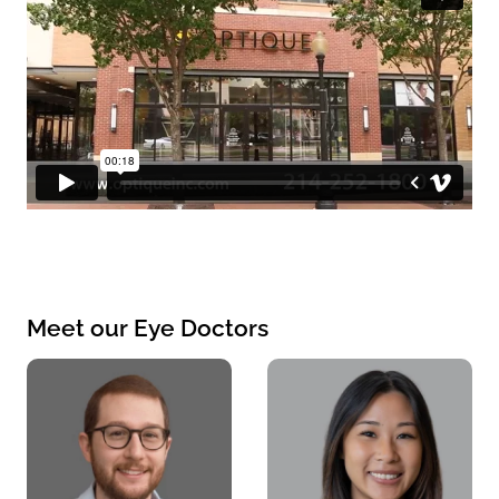
Meet our Eye Doctors