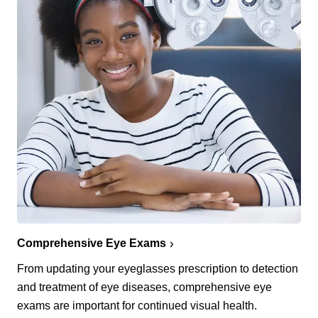
Comprehensive Eye Exams
From updating your eyeglasses prescription to detection
and treatment of eye diseases, comprehensive eye
exams are important for continued visual health.