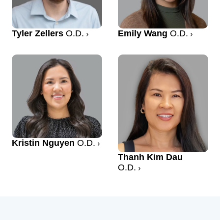
Tyler Zellers
O.D.
Emily Wang
O.D.
Kristin Nguyen
O.D.
Thanh Kim Dau
O.D.