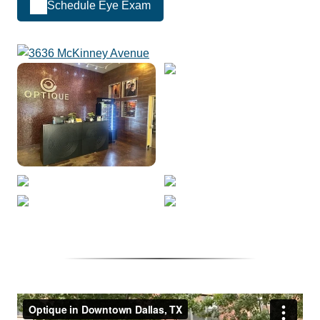
Schedule Eye Exam