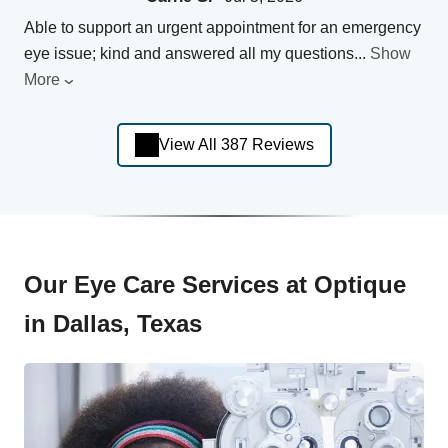
Able to support an urgent appointment for an emergency
eye issue; kind and answered all my questions
...
Show
More
View All 387 Reviews
Our Eye Care Services at Optique
in Dallas, Texas