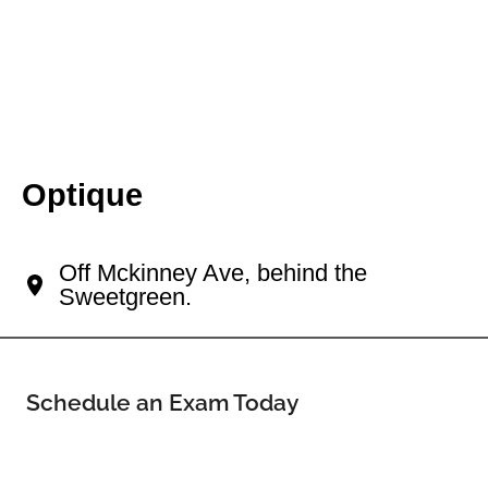
Optique
Your Uptown Eye Doctor
Off Mckinney Ave, behind the
Sweetgreen.
Schedule an Exam Today