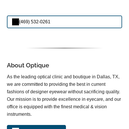
(469) 532-0261
About Optique
As the leading optical clinic and boutique in Dallas, TX,
we are committed to providing the best in current
fashions of designer eyewear without sacrificing quality.
Our mission is to provide excellence in eyecare, and our
office is equipped with the finest medical & vision
instruments.