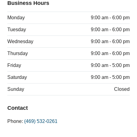
Business Hours
Monday
9:00 am - 6:00 pm
Tuesday
9:00 am - 6:00 pm
Wednesday
9:00 am - 6:00 pm
Thursday
9:00 am - 6:00 pm
Friday
9:00 am - 5:00 pm
Saturday
9:00 am - 5:00 pm
Sunday
Closed
Contact
Phone:
(469) 532-0261