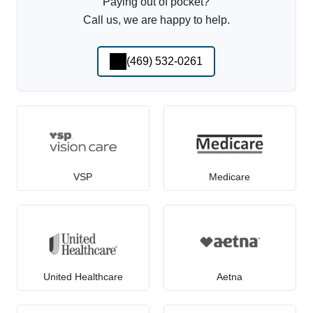
Paying out of pocket?
Call us, we are happy to help.
(469) 532-0261
VSP
Medicare
United Healthcare
Aetna