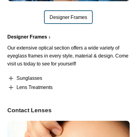
Designer Frames
Designer Frames
Our extensive optical section offers a wide variety of
eyeglass frames in every style, material & design. Come
visit us today to see for yourself!
Sunglasses
Lens Treatments
Contact Lenses