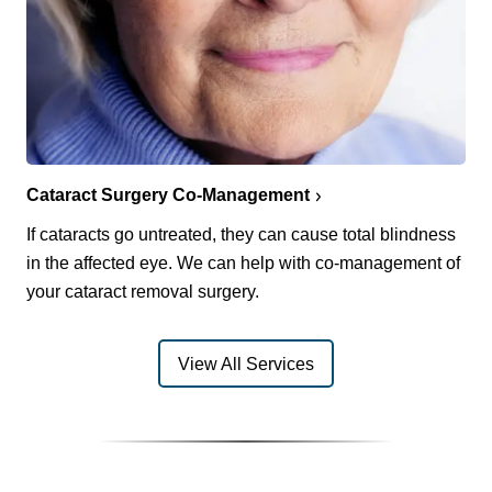
Cataract Surgery Co-Management
If cataracts go untreated, they can cause total blindness
in the affected eye. We can help with co-management of
your cataract removal surgery.
View All Services