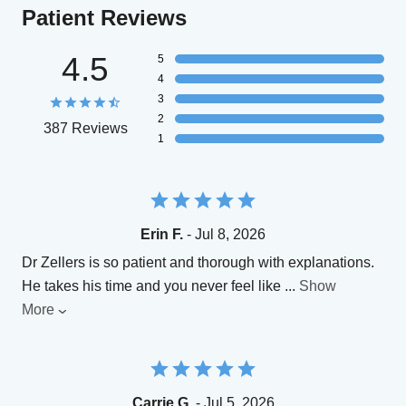
Patient Reviews
4.5
5
4
3
2
387 Reviews
1
Erin F.
- Jul 8, 2026
Dr Zellers is so patient and thorough with explanations.
He takes his time and you never feel like
...
Show
More
Carrie G.
- Jul 5, 2026