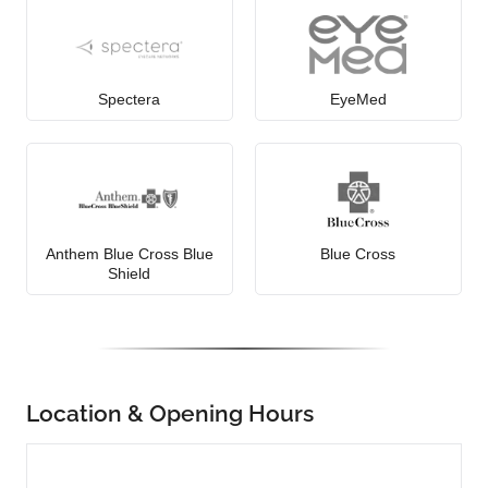
Spectera
EyeMed
Anthem Blue Cross Blue
Blue Cross
Shield
Location & Opening Hours