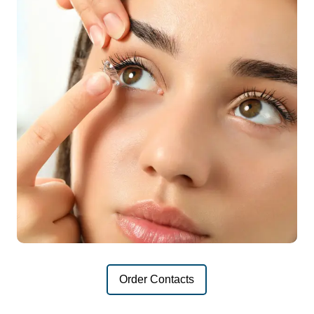
Order Contacts