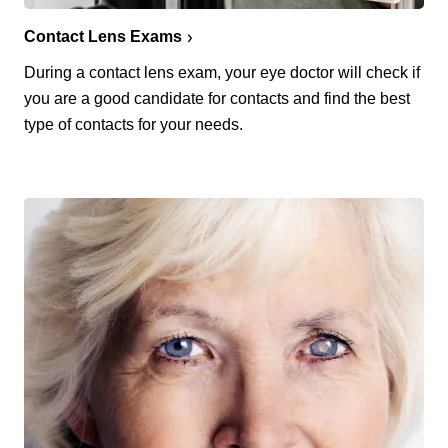
Contact Lens Exams
During a contact lens exam, your eye doctor will check if
you are a good candidate for contacts and find the best
type of contacts for your needs.