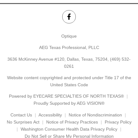
Optique
AEG Texas Professional, PLLC
3636 McKinney Avenue #120, Dallas, Texas, 75204,
(469) 532-
0261
Website content copyrighted and protected under Title 17 of the
United States Code
Powered by
EYECARE SPECIALTIES OF NORTH TEXAS®
Proudly Supported by AEG VISION®
Contact Us
Accessibility
Notice of Nondiscrimination
No Surprises Act
Notice of Privacy Practices
Privacy Policy
Washington Consumer Health Data Privacy Policy
Do Not Sell or Share My Personal Information