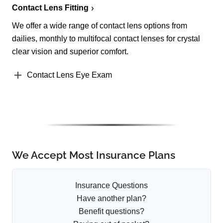
Contact Lens Fitting
We offer a wide range of contact lens options from
dailies, monthly to multifocal contact lenses for crystal
clear vision and superior comfort.
Contact Lens Eye Exam
We Accept Most Insurance Plans
Insurance Questions
Have another plan?
Benefit questions?