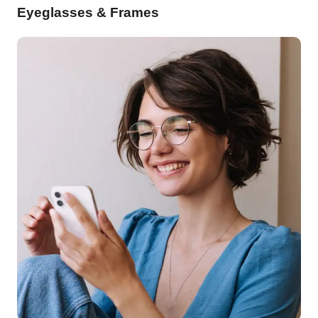
Eyeglasses & Frames