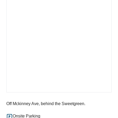
Off Mckinney Ave, behind the Sweetgreen.
Onsite Parking