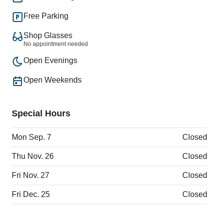
Free Parking
Shop Glasses
No appointment needed
Open Evenings
Open Weekends
Special Hours
Mon Sep. 7
Closed
Thu Nov. 26
Closed
Fri Nov. 27
Closed
Fri Dec. 25
Closed