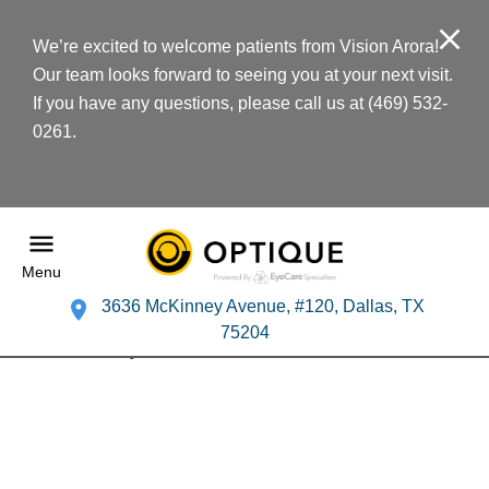
We’re excited to welcome patients from Vision Arora!
Our team looks forward to seeing you at your next visit.
If you have any questions, please call us at (469) 532-
0261.
Menu
3636 McKinney Avenue, #120, Dallas, TX
75204