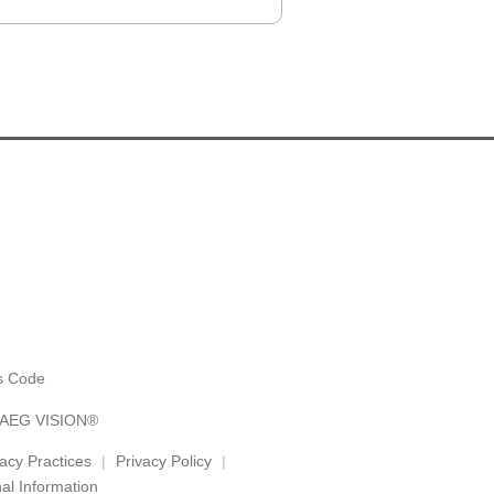
es Code
y AEG VISION®
vacy Practices
Privacy Policy
al Information