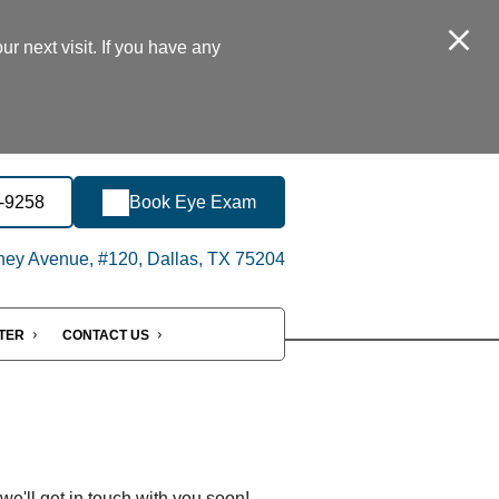
r next visit. If you have any
8-9258
Book Eye Exam
ey Avenue, #120, Dallas, TX 75204
NTER
CONTACT US
'll get in touch with you soon!