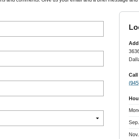
Lo
Add
363
Dall
Call
(945
Hou
Mon
Sep.
Nov.