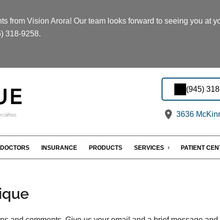
s from Vision Arora! Our team looks forward to seeing you at you
5) 318-9258.
(945) 31
3636 McKinn
DOCTORS
INSURANCE
PRODUCTS
SERVICES
PATIENT CE
ique
s and comments. Give us your email and a brief message and we