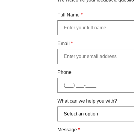
Full Name
*
Email
*
Phone
What can we help you with?
Message
*