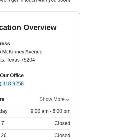
cation Overview
ress
6 McKinney Avenue
as, Texas 75204
 Our Office
) 318-9258
rs
Show More
day
9:00 am - 6:00 pm
 7
Closed
 26
Closed