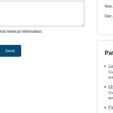
Nov.
Dec.
nal medical information.
Send
Pa
Lo
Cu
pre
Or
Co
le
Pa