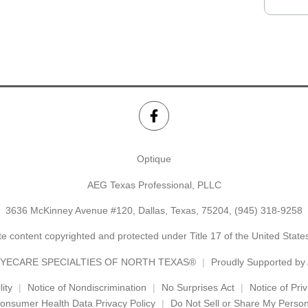
Optique
AEG Texas Professional, PLLC
3636 McKinney Avenue #120, Dallas, Texas, 75204,
(945) 318-9258
e content copyrighted and protected under Title 17 of the United Stat
YECARE SPECIALTIES OF NORTH TEXAS®
Proudly Supported b
ity
Notice of Nondiscrimination
No Surprises Act
Notice of Pri
onsumer Health Data Privacy Policy
Do Not Sell or Share My Person