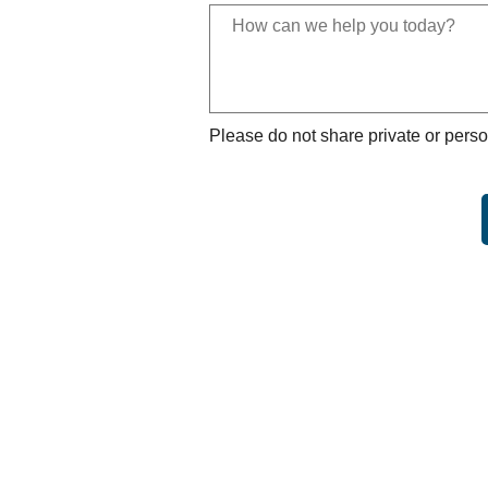
Please do not share private or perso