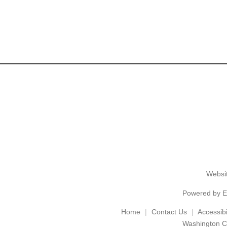
Websit
Powered by
E
Home
Contact Us
Accessibil
Washington C