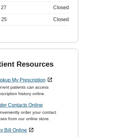
 27
Closed
 25
Closed
tient Resources
okup My Prescription
rrent patients can access
scription history online.
der Contacts Online
nveniently order your contact
nses from our online store.
y Bill Online