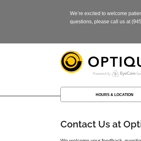
We’re excited to welcome patient
questions, please call us at (94
HOURS & LOCATION
Contact Us at Opt
We welcome your feedback, question