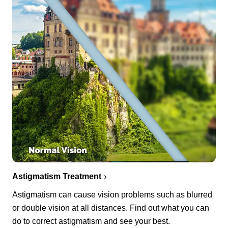
Astigmatism Treatment
Astigmatism can cause vision problems such as blurred
or double vision at all distances. Find out what you can
do to correct astigmatism and see your best.