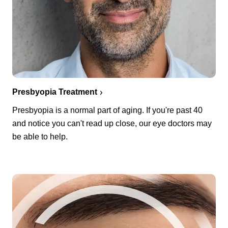
Presbyopia Treatment
Presbyopia is a normal part of aging. If you're past 40
and notice you can't read up close, our eye doctors may
be able to help.