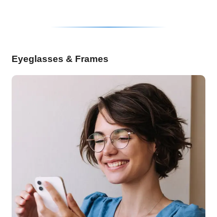
Eyeglasses & Frames