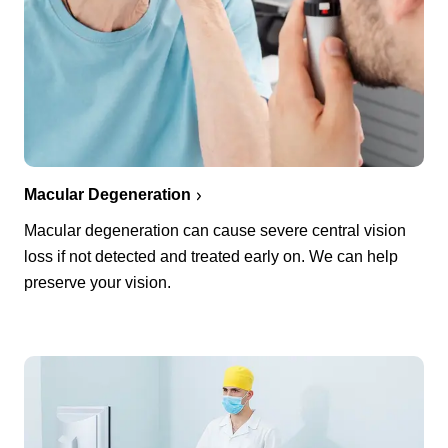
Macular Degeneration
Macular degeneration can cause severe central vision
loss if not detected and treated early on. We can help
preserve your vision.