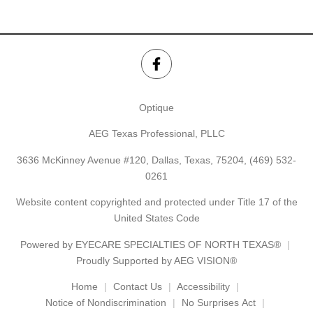
Optique
AEG Texas Professional, PLLC
3636 McKinney Avenue #120, Dallas, Texas, 75204,
(469) 532-
0261
Website content copyrighted and protected under Title 17 of the
United States Code
Powered by
EYECARE SPECIALTIES OF NORTH TEXAS®
Proudly Supported by AEG VISION®
Home
Contact Us
Accessibility
Notice of Nondiscrimination
No Surprises Act