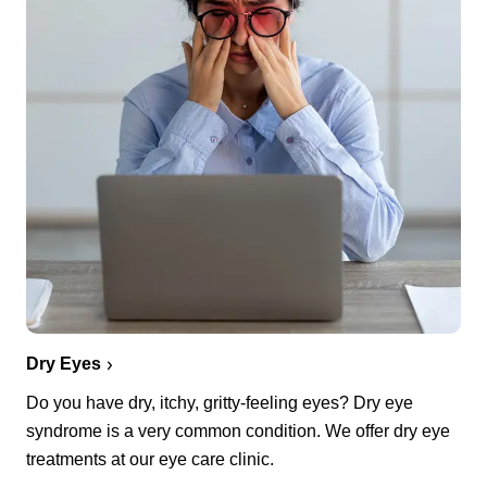
Dry Eyes
Do you have dry, itchy, gritty-feeling eyes? Dry eye
syndrome is a very common condition. We offer dry eye
treatments at our eye care clinic.