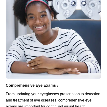
Comprehensive Eye Exams
From updating your eyeglasses prescription to detection
and treatment of eye diseases, comprehensive eye
exams are important for continued visual health.