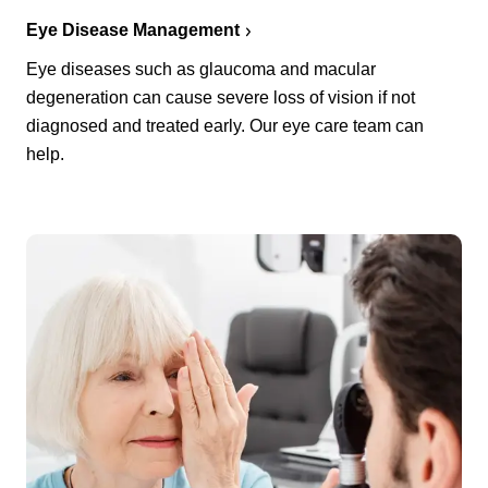
Eye Disease Management
Eye diseases such as glaucoma and macular
degeneration can cause severe loss of vision if not
diagnosed and treated early. Our eye care team can
help.