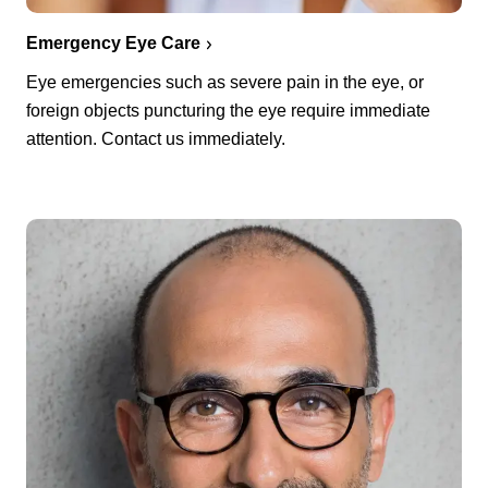
Emergency Eye Care
Eye emergencies such as severe pain in the eye, or
foreign objects puncturing the eye require immediate
attention. Contact us immediately.