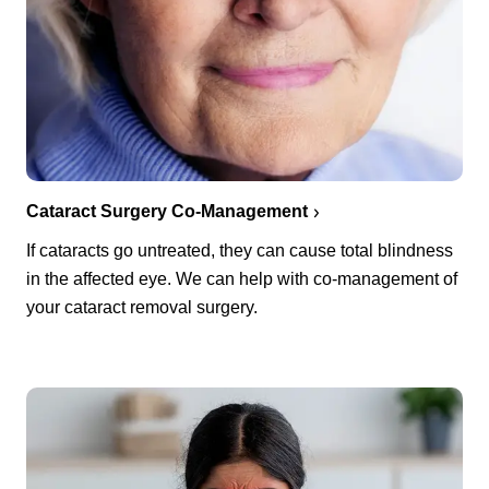
Cataract Surgery Co-Management
If cataracts go untreated, they can cause total blindness
in the affected eye. We can help with co-management of
your cataract removal surgery.