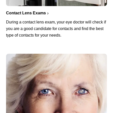
Contact Lens Exams
During a contact lens exam, your eye doctor will check if
you are a good candidate for contacts and find the best
type of contacts for your needs.