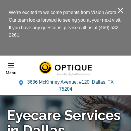
We’re excited to welcome patients from Vision Arora!
Our team looks forward to seeing you at your next visit.
If you have any questions, please call us at (469) 532-
0261.
Menu
3636 McKinney Avenue, #120, Dallas, TX
75204
Eyecare Services
in Dallas