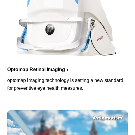
Optomap Retinal Imaging
optomap imaging technology is setting a new standard
for preventive eye health measures.