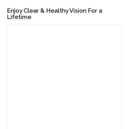
Enjoy Clear & Healthy Vision For a
Lifetime