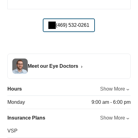
(469) 532-0261
Meet our Eye Doctors
Hours
Show More
Monday
9:00 am - 6:00 pm
Insurance Plans
Show More
VSP