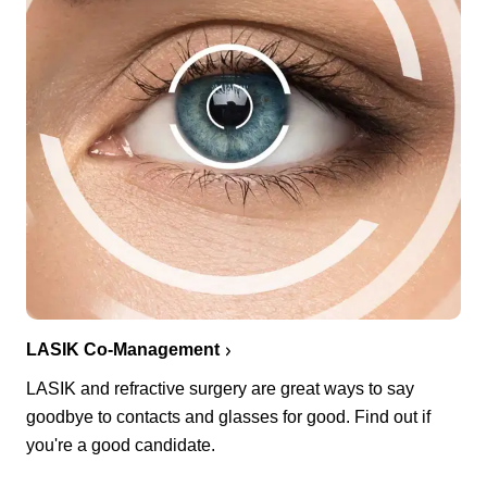
LASIK Co-Management
LASIK and refractive surgery are great ways to say
goodbye to contacts and glasses for good. Find out if
you're a good candidate.