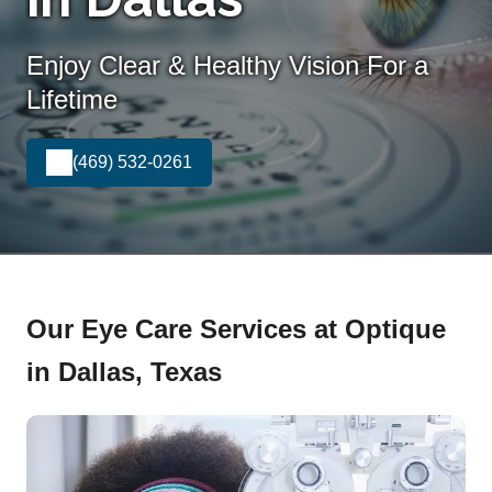
Enjoy Clear & Healthy Vision For a
Lifetime
(469) 532-0261
Our Eye Care Services at Optique
in Dallas, Texas