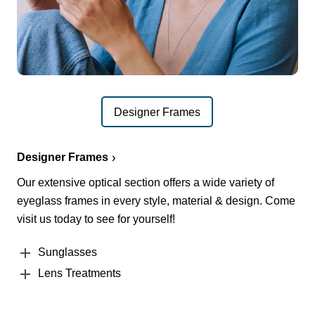
Designer Frames
Designer Frames
Our extensive optical section offers a wide variety of
eyeglass frames in every style, material & design. Come
visit us today to see for yourself!
Sunglasses
Lens Treatments