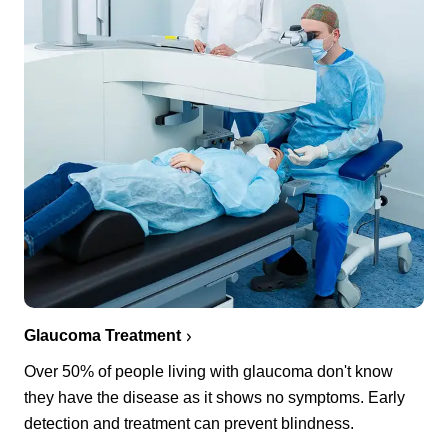
Glaucoma Treatment
Over 50% of people living with glaucoma don't know
they have the disease as it shows no symptoms. Early
detection and treatment can prevent blindness.