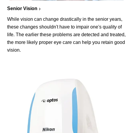
Senior Vision
While vision can change drastically in the senior years,
these changes shouldn't have to impair one's quality of
life. The earlier these problems are detected and treated,
the more likely proper eye care can help you retain good
vision.