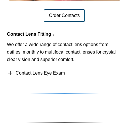
Order Contacts
Contact Lens Fitting
We offer a wide range of contact lens options from
dailies, monthly to multifocal contact lenses for crystal
clear vision and superior comfort.
Contact Lens Eye Exam