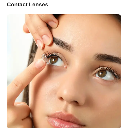
Contact Lenses